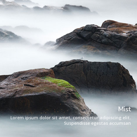
Mist
Lorem ipsum dolor sit amet, consectetur adipiscing elit.
Suspendisse egestas accumsan